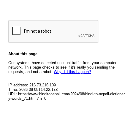
About this page
Our systems have detected unusual traffic from your computer
network. This page checks to see if it's really you sending the
requests, and not a robot.
Why did this happen?
IP address: 216.73.216.109
Time: 2026-08-08T14:22:17Z
URL: https://www.hinditonepali.com/2024/08/hindi-to-nepali-dictionar
y-words_71.html?m=0