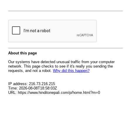
About this page
Our systems have detected unusual traffic from your computer
network. This page checks to see if it's really you sending the
requests, and not a robot.
Why did this happen?
IP address: 216.73.216.215
Time: 2026-08-08T18:58:03Z
URL: https://www.hinditonepali.com/p/home.html?m=0