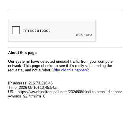
About this page
Our systems have detected unusual traffic from your computer
network. This page checks to see if it's really you sending the
requests, and not a robot.
Why did this happen?
IP address: 216.73.216.48
Time: 2026-08-10T10:45:54Z
URL: https://www.hinditonepali.com/2024/08/hindi-to-nepali-dictionar
y-words_92.html?m=0